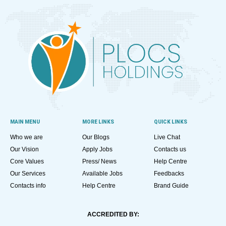
MAIN MENU
MORE LINKS
QUICK LINKS
Who we are
Our Blogs
Live Chat
Our Vision
Apply Jobs
Contacts us
Core Values
Press/ News
Help Centre
Our Services
Available Jobs
Feedbacks
Contacts info
Help Centre
Brand Guide
ACCREDITED BY: