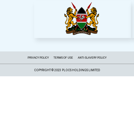
PRIVACY POLICY
TERMS OF USE
ANTI-SLAVERY POLICY
COPYRIGHT © 2023 PLOCS HOLDINGS LIMITED