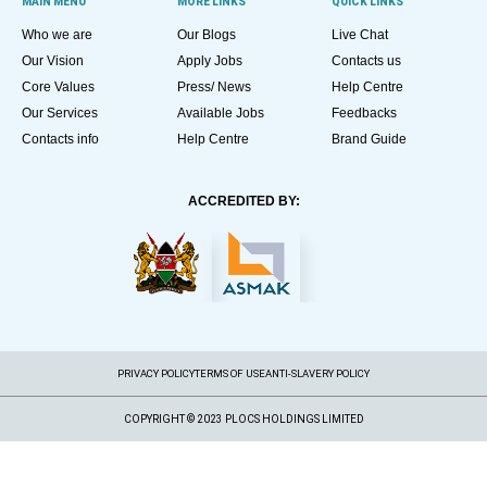
MAIN MENU
MORE LINKS
QUICK LINKS
Who we are
Our Blogs
Live Chat
Our Vision
Apply Jobs
Contacts us
Core Values
Press/ News
Help Centre
Our Services
Available Jobs
Feedbacks
Contacts info
Help Centre
Brand Guide
ACCREDITED BY:
PRIVACY POLICY
TERMS OF USE
ANTI-SLAVERY POLICY
COPYRIGHT © 2023 PLOCS HOLDINGS LIMITED