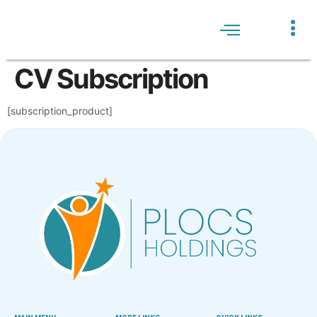
WHO WE ARE
JOBS LISTING
HELP CENTRE
CV Subscription
[subscription_product]